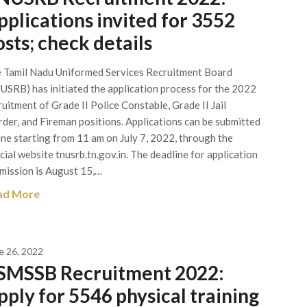
pplications invited for 3552
osts; check details
 Tamil Nadu Uniformed Services Recruitment Board
USRB) has initiated the application process for the 2022
ruitment of Grade II Police Constable, Grade II Jail
der, and Fireman positions. Applications can be submitted
ine starting from 11 am on July 7, 2022, through the
icial website tnusrb.tn.gov.in. The deadline for application
mission is August 15,…
ad More
e 26, 2022
SMSSB Recruitment 2022:
pply for 5546 physical training