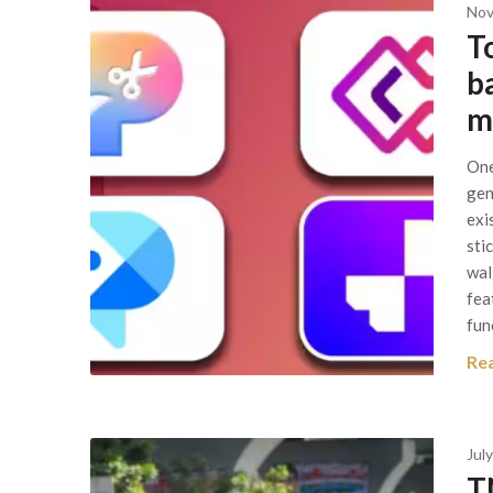
Nov
T
b
m
One
gen
exi
sti
wal
fea
fun
Re
July
T