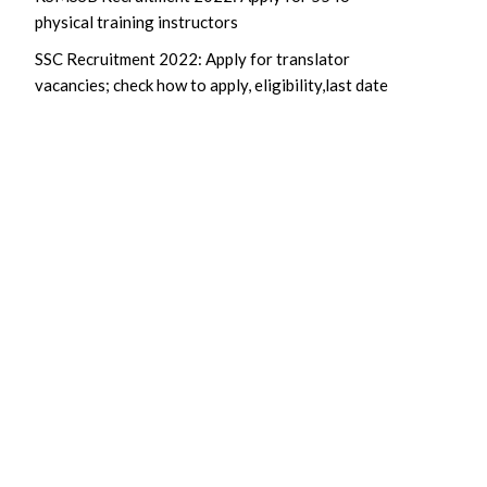
physical training instructors
SSC Recruitment 2022: Apply for translator
vacancies; check how to apply, eligibility,last date