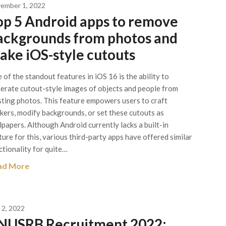
ember 1, 2022
op 5 Android apps to remove
ackgrounds from photos and
ake iOS-style cutouts
 of the standout features in iOS 16 is the ability to
erate cutout-style images of objects and people from
sting photos. This feature empowers users to craft
ckers, modify backgrounds, or set these cutouts as
lpapers. Although Android currently lacks a built-in
ture for this, various third-party apps have offered similar
ctionality for quite…
ad More
 2, 2022
NUSRB Recruitment 2022: