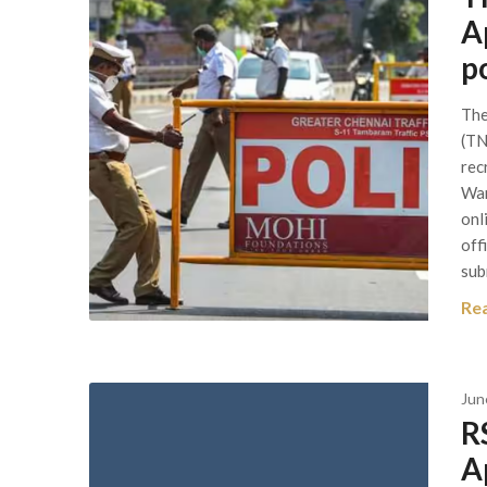
A
p
The
(TN
rec
War
onl
off
sub
Re
Jun
R
A