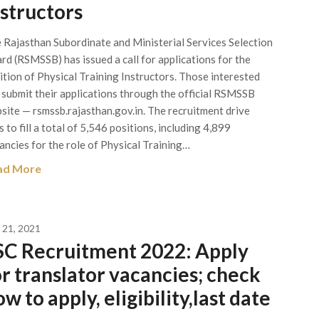
nstructors
 Rajasthan Subordinate and Ministerial Services Selection
rd (RSMSSB) has issued a call for applications for the
ition of Physical Training Instructors. Those interested
 submit their applications through the official RSMSSB
site — rsmssb.rajasthan.gov.in. The recruitment drive
s to fill a total of 5,546 positions, including 4,899
ancies for the role of Physical Training…
ad More
y 21, 2021
SC Recruitment 2022: Apply
or translator vacancies; check
w to apply, eligibility,last date