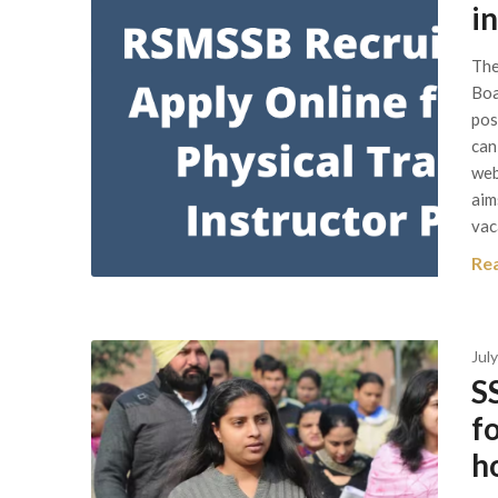
i
The
Boa
pos
can
web
aim
vac
Re
Jul
S
f
ho