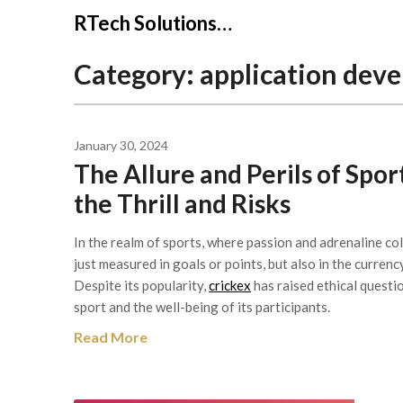
Skip
RTech Solutions…
to
content
Category:
application dev
January 30, 2024
The Allure and Perils of Spo
the Thrill and Risks
In the realm of sports, where passion and adrenaline col
just measured in goals or points, but also in the currenc
Despite its popularity,
crickex
has raised ethical questio
sport and the well-being of its participants.
Read More