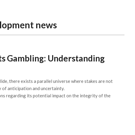
elopment news
rts Gambling: Understanding
lide, there exists a parallel universe where stakes are not
y of anticipation and uncertainty.
ns regarding its potential impact on the integrity of the