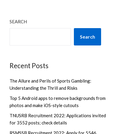
SEARCH
Search
Recent Posts
The Allure and Perils of Sports Gambling:
Understanding the Thrill and Risks
Top 5 Android apps to remove backgrounds from
photos and make iOS-style cutouts
TNUSRB Recruitment 2022: Applications invited
for 3552 posts; check details
RSMSSB Recruitment 2022: Apply for 5546